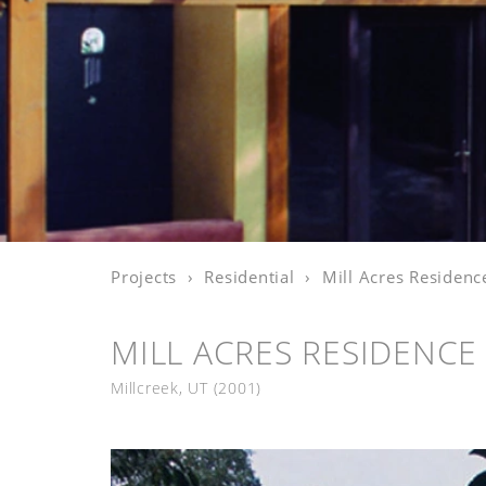
Projects
Residential
Mill Acres Residenc
MILL ACRES RESIDENCE
Millcreek, UT
(2001)