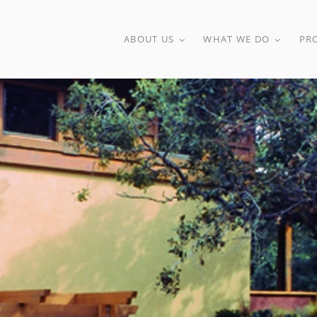
ABOUT US
WHAT WE DO
PR