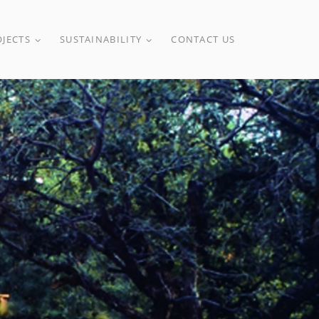
OJECTS
SUSTAINABILITY
CONTACT US